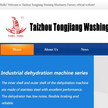
Hello! Welcome to Taizhou Tongjiang Washing Machinery Factory official website!
Home
About Us
News