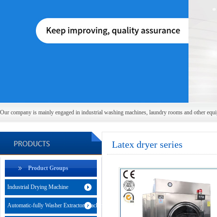
Our company is mainly engaged in industrial washing machines, laundry rooms and other equ
Latex dryer series
Product Groups
Industrial Drying Machine
Automatic-fully Washer Extractor Machine