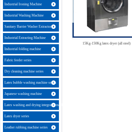
Industrial Ironing Machine
Industrial Washing Machine
Sanitary Barrier Washer Extractor
Industrial Extracting Machine
15Kg-150Kg latex dryer (all steel)
Industrial folding machine
Fabric feeder series
Dry cleaning machine series
Latex bubble washing machine series
Japanese washing machine
Latex washing and drying integrated machine
Latex dryer series
Leather rubbing machine series