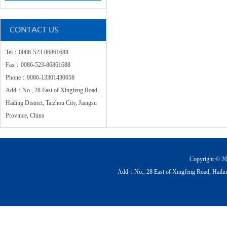
Tel：0086-523-86861688
Fax：0086-523-86861688
Phone：0086-13301430058
Add：No., 28 East of Xingfeng Road,
Hailing District, Taizhou City, Jiangsu
Province, China
Copyright © 20
Add：No., 28 East of Xingfeng Road, Hailin